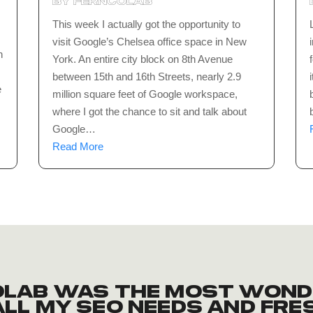
by
ferncolab
This week I actually got the opportunity to
visit Google’s Chelsea office space in New
n
York. An entire city block on 8th Avenue
between 15th and 16th Streets, nearly 2.9
e
million square feet of Google workspace,
where I got the chance to sit and talk about
Google…
Read More
Colab was the most wond
ll my SEO needs and fre