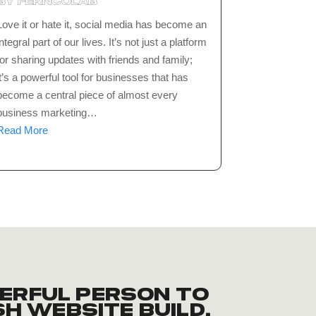
by
ferncolab
Love it or hate it, social media has become an
integral part of our lives. It’s not just a platform
for sharing updates with friends and family;
it’s a powerful tool for businesses that has
become a central piece of almost every
business marketing…
Read More
erful person to
sh website build.