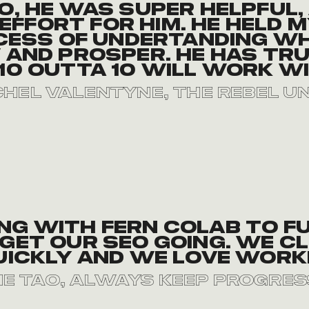
o, he was super helpful,
effort for him. He held
cess of undertanding wh
and prosper. He has tru
10 outta 10 will work wi
hel Valentyne, The Rebel U
ing with Fern Colab to f
get our SEO going. We cl
uickly and we love worki
ie tao, Always Keep Progres