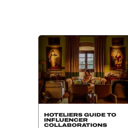
HOTELIERS GUIDE TO
INFLUENCER
COLLABORATIONS