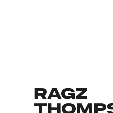
RAGZ
THOMP