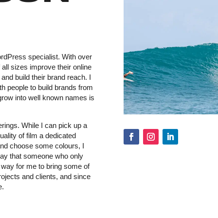
dPress specialist. With over
all sizes improve their online
and build their brand reach. I
ith people to build brands from
 grow into well known names is
rings. While I can pick up a
ality of film a dedicated
and choose some colours, I
 way that someone who only
 way for me to bring some of
rojects and clients, and since
e.