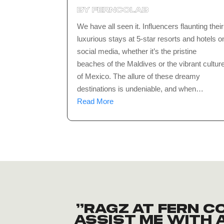
by
ferncolab
We have all seen it. Influencers flaunting their
luxurious stays at 5-star resorts and hotels o
social media, whether it’s the pristine
beaches of the Maldives or the vibrant cultur
of Mexico. The allure of these dreamy
destinations is undeniable, and when…
Read More
“Ragz at Fern 
assist me with a