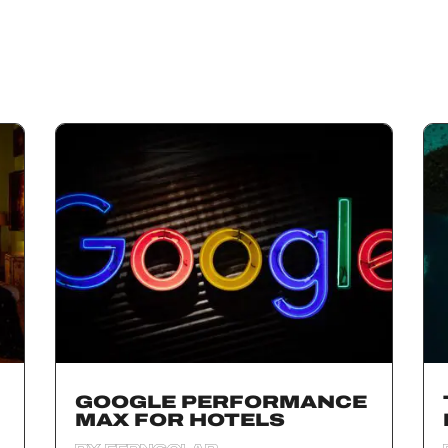
GOOGLE PERFORMANCE
MAX FOR HOTELS