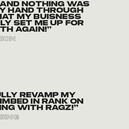
 and nothing was
 my hand through
at my buisness
ly set me up for
th again!”
nion
ully revamp my
imbed in rank on
ng with Ragz!”
sing