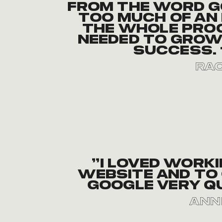
From the word g
too much of an 
the whole pro
needed to grow 
success. 
Rac
“I loved work
website and to 
Google very q
Ann