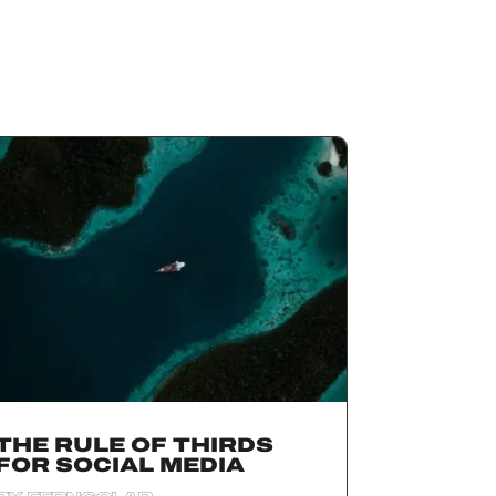
THE RULE OF THIRDS
FOR SOCIAL MEDIA