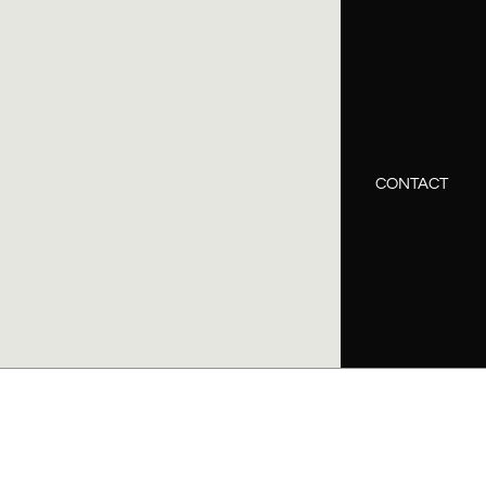
CONTACT