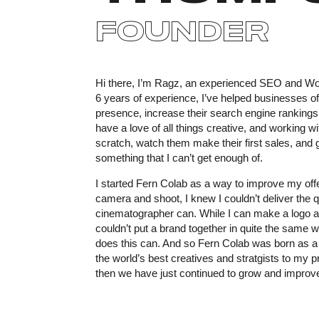
FOUNDER
Hi there, I’m Ragz, an experienced SEO and Wor
6 years of experience, I’ve helped businesses of 
presence, increase their search engine rankings 
have a love of all things creative, and working w
scratch, watch them make their first sales, and
something that I can’t get enough of.
I started Fern Colab as a way to improve my offe
camera and shoot, I knew I couldn’t deliver the qu
cinematographer can. While I can make a logo 
couldn’t put a brand together in quite the same
does this can. And so Fern Colab was born as a
the world’s best creatives and stratgists to my p
then we have just continued to grow and improv