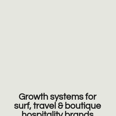
Growth systems for
surf, travel & boutique
hospitality brands