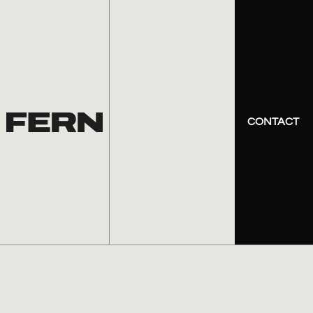
CONTACT