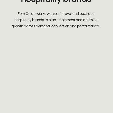
Fern Colab works with surf, travel and boutique
hospitality brands to plan, implement and optimise
growth across demand, conversion and performance.