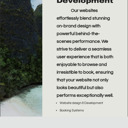
Development
Our websites
effortlessly blend stunning
on-brand design with
powerful behind-the-
scenes performance.
We
strive to deliver a seamless
user experience that is both
enjoyable to browse and
irresistible to book, ensuring
that your website not only
looks beautiful but also
performs exceptionally well.
Website design & Development
Booking Systems
User Experience (UX)
Conversion Rate Optimization (CRO)