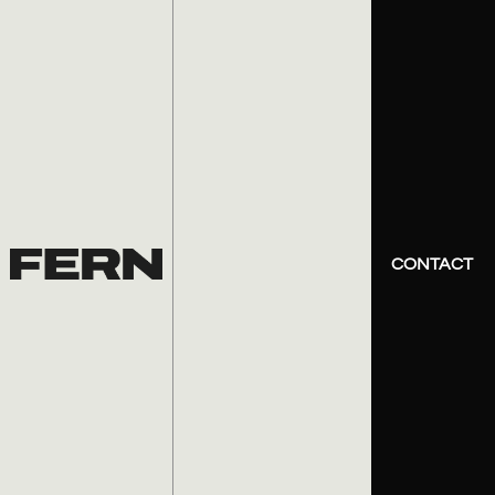
CONTACT