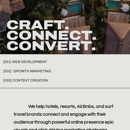
CRAFT.
CONNECT.
CONVERT.
[001] WEB DEVELOPMENT
[002] GROWTH MARKETING
[003] CONTENT CREATION
We help hotels, resorts, AirBnbs, and surf
travel brands connect and engage with their
audience through powerful online presence epic