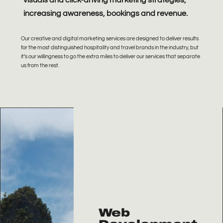
visuals and click-driving marketing strategies,
increasing awareness, bookings and revenue.
Our creative and digital marketing services are designed to deliver results
for the most distinguished hospitality and travel brands in the industry, b
ut
it’s our willingness to go the extra miles to deliver our services that separate
us from the rest.
Web